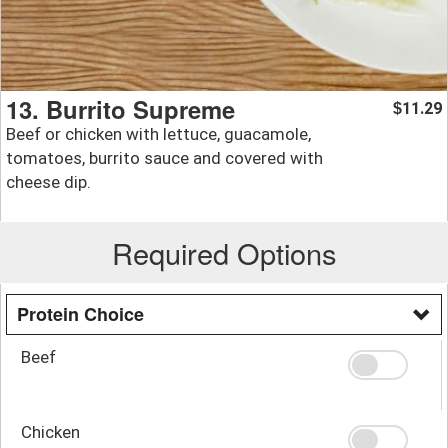
13. Burrito Supreme
11.29
$
Beef or chicken with lettuce, guacamole,
tomatoes, burrito sauce and covered with
cheese dip.
Required Options
Protein Choice
Beef
Chicken