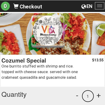
0
EN
Checkout
To
na
Cozumel Special
13.55
$
One burrito stuffed with shrimp and rice.
topped with cheese sauce. served with one
crabmeat quesadilla and guacamole salad.
Quantity
-
+
1