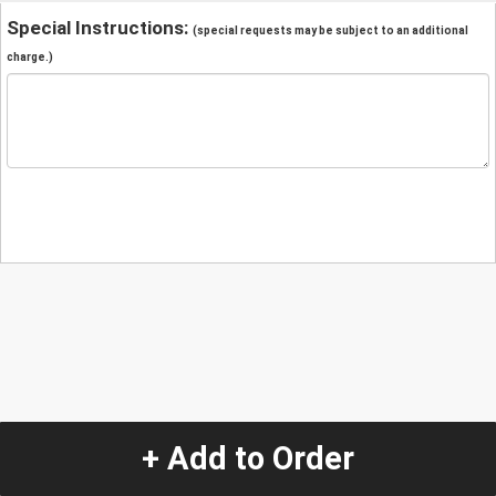
Special Instructions:
(special requests may be subject to an additional
charge.)
+ Add to Order