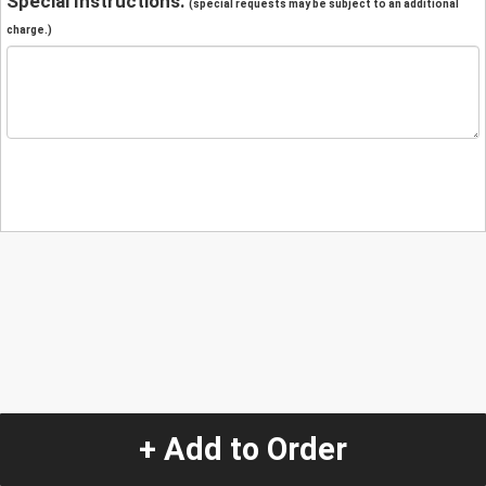
Special Instructions:
(special requests may be subject to an additional
charge.)
+ Add to Order