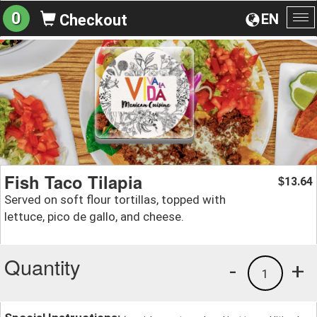
0
EN
Checkout
To
na
Fish Taco Tilapia
13.64
$
Served on soft flour tortillas, topped with
lettuce, pico de gallo, and cheese.
Quantity
-
+
1