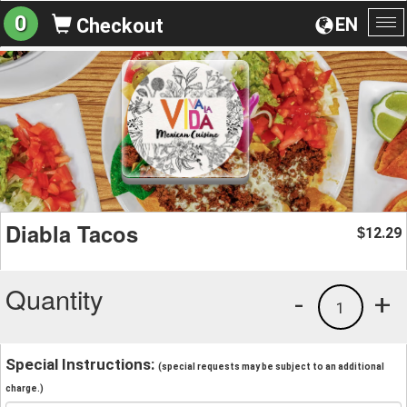
0
EN
Checkout
To
na
Diabla Tacos
12.29
$
Quantity
-
+
1
Special Instructions:
(special requests may be subject to an additional
charge.)