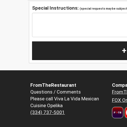
Special Instructions:
(special requests may be subject 
+
FromTheRestaurant
Compa
Questions / Comments
FromT
Please call Viva La Vida Mexican
FOX Or
Cuisine Opelika
(334) 737-5001