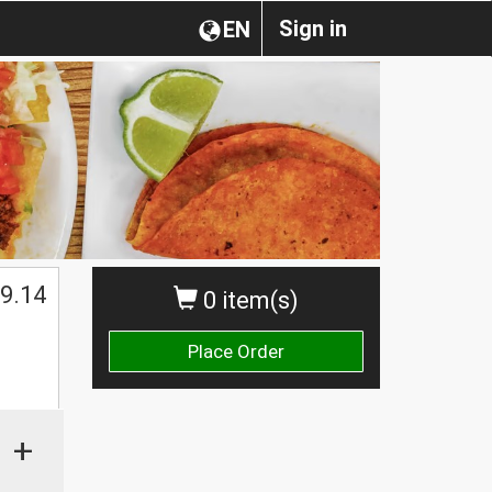
Sign in
EN
$
9.14
0 item(s)
Place Order
+