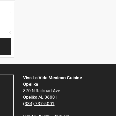
Viva La Vida Mexican Cuisine
Opelika
870 N Railroad Ave
Opelika AL 36801
(334) 737-5001