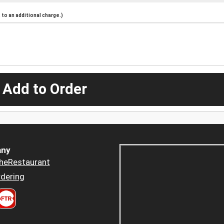
to an additional charge.)
 Add to Order
ny
heRestaurant
dering