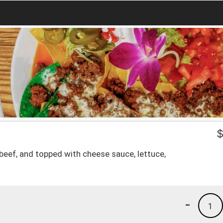
 beef, and topped with cheese sauce, lettuce,
-
1