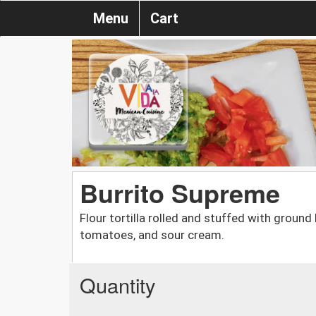
Menu
Cart
Burrito Supreme
Flour tortilla rolled and stuffed with ground
tomatoes, and sour cream.
Quantity