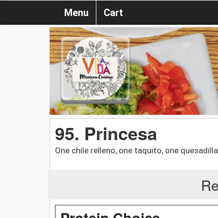
Menu
Cart
95. Princesa
One chile relleno, one taquito, one quesadill
Re
Protein Choice