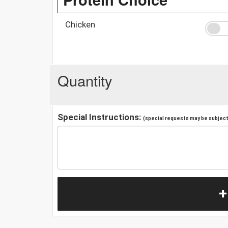
Chicken
Quantity
Special Instructions:
(special requests may be subject 
+