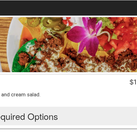
$
1
a and cream salad.
quired Options