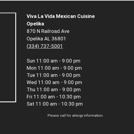
Viva La Vida Mexican Cuisine
Opelika
870 N Railroad Ave
Opelika AL 36801
(334) 737-5001
Sun
11:00 am - 9:00 pm
Mon
11:00 am - 9:00 pm
Tue
11:00 am - 9:00 pm
Wed
11:00 am - 9:00 pm
Thu
11:00 am - 9:00 pm
Fri
11:00 am - 10:30 pm
Sat
11:00 am - 10:30 pm
Please call for allergy information.