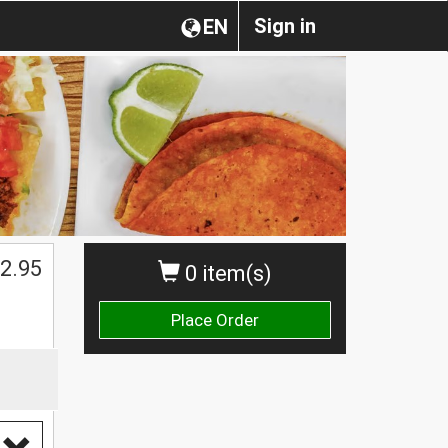
Sign in
EN
2.95
0 item(s)
Place Order