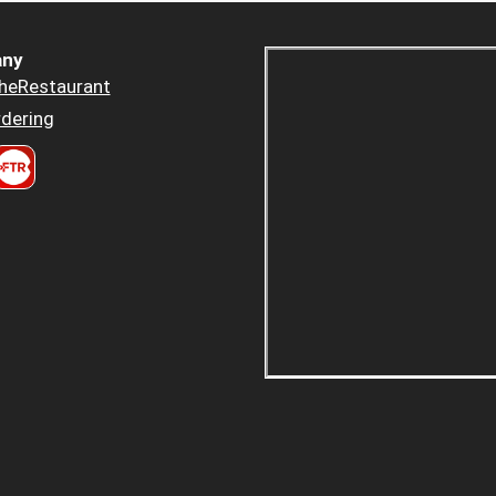
ny
heRestaurant
dering