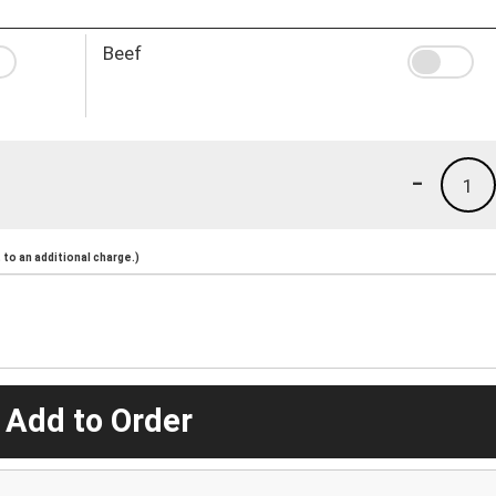
Beef
-
1
to an additional charge.)
 Add to Order