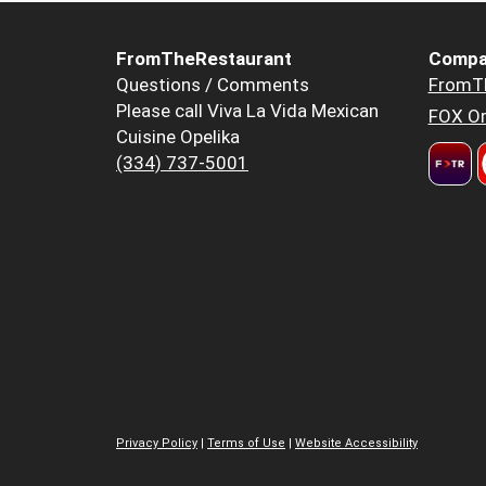
FromTheRestaurant
Compa
Questions / Comments
FromT
Please call Viva La Vida Mexican
FOX Or
Cuisine Opelika
(334) 737-5001
Privacy Policy
|
Terms of Use
|
Website Accessibility