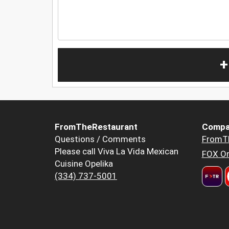
+
FromTheRestaurant
Compa
Questions / Comments
FromT
Please call Viva La Vida Mexican
FOX Or
Cuisine Opelika
(334) 737-5001