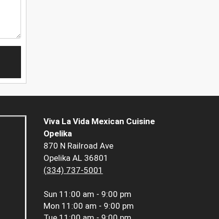
Viva La Vida Mexican Cuisine
Opelika
870 N Railroad Ave
Opelika AL 36801
(334) 737-5001
Sun
11:00 am - 9:00 pm
Mon
11:00 am - 9:00 pm
Tue
11:00 am - 9:00 pm