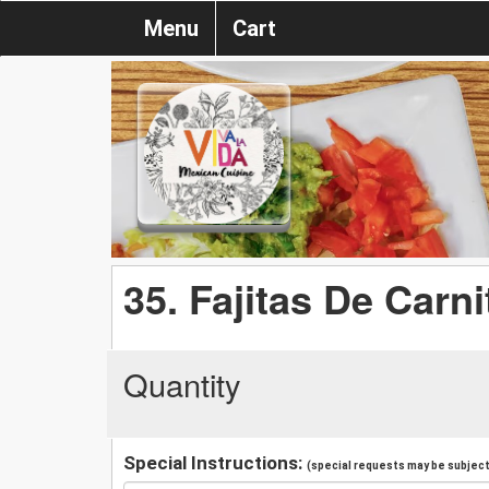
Menu
Cart
35. Fajitas De Carni
Quantity
Special Instructions:
(special requests may be subject 