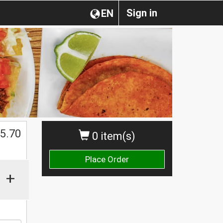
Sign in
EN
5.70
0 item(s)
Place Order
+