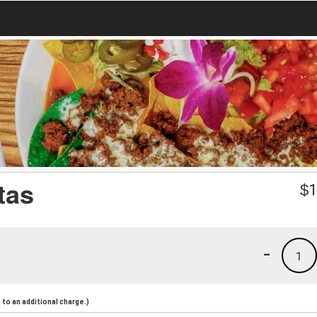
tas
$
1
-
1
to an additional charge.)