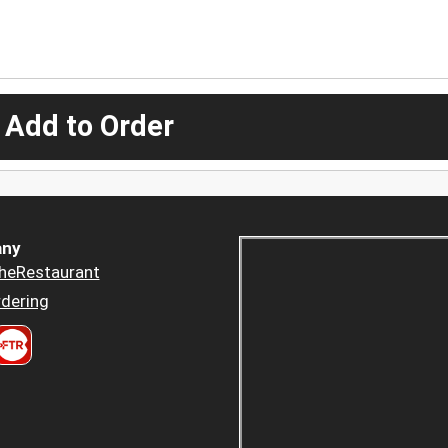
 Add to Order
ny
heRestaurant
dering