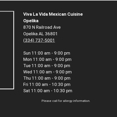
Viva La Vida Mexican Cuisine
Opelika
870 N Railroad Ave
Opelika AL 36801
(334) 737-5001
Sun
11:00 am - 9:00 pm
Mon
11:00 am - 9:00 pm
Tue
11:00 am - 9:00 pm
Wed
11:00 am - 9:00 pm
Thu
11:00 am - 9:00 pm
Fri
11:00 am - 10:30 pm
Sat
11:00 am - 10:30 pm
Please call for allergy information.