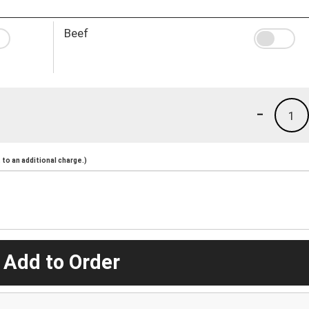
Beef
-
1
to an additional charge.)
 Add to Order