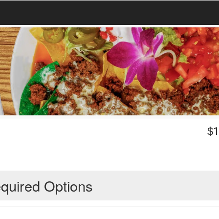
$
1
quired Options