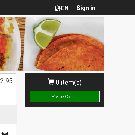
Sign in
EN
2.95
0 item(s)
Place Order