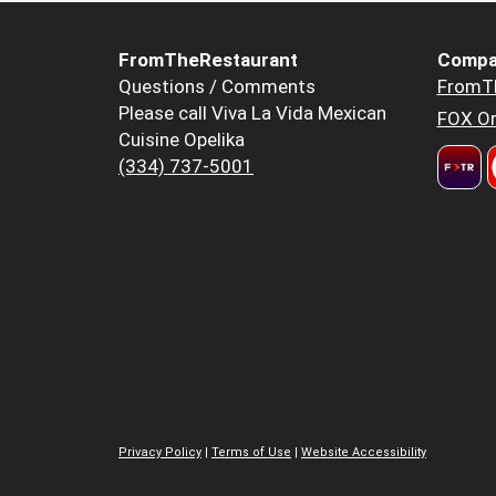
FromTheRestaurant
Compa
Questions / Comments
FromT
Please call Viva La Vida Mexican
FOX Or
Cuisine Opelika
(334) 737-5001
Privacy Policy
|
Terms of Use
|
Website Accessibility