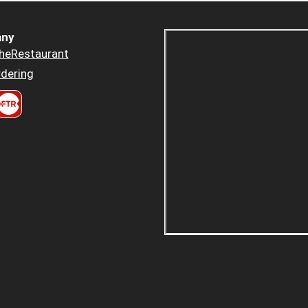
ny
heRestaurant
dering