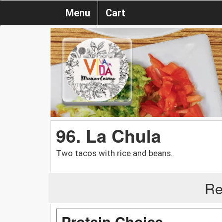
Menu
Cart
96. La Chula
Two tacos with rice and beans.
Re
Protein Choice