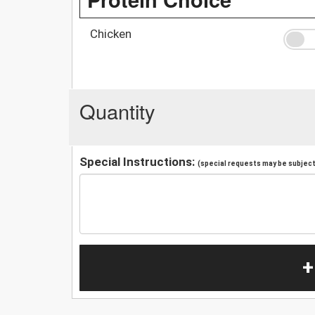
Chicken
Quantity
Special Instructions:
(special requests may be subject 
+