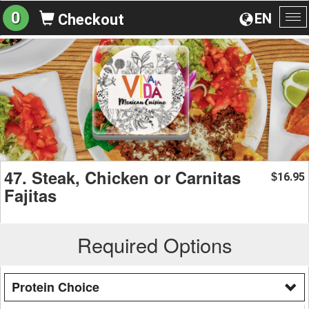
0
EN
Checkout
To
na
47. Steak, Chicken or Carnitas
16.95
$
Fajitas
Required Options
Protein Choice