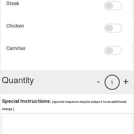
Steak
Chicken
Carnitas
Quantity
-
+
1
Special Instructions:
(special requests may be subject to an additional
charge.)