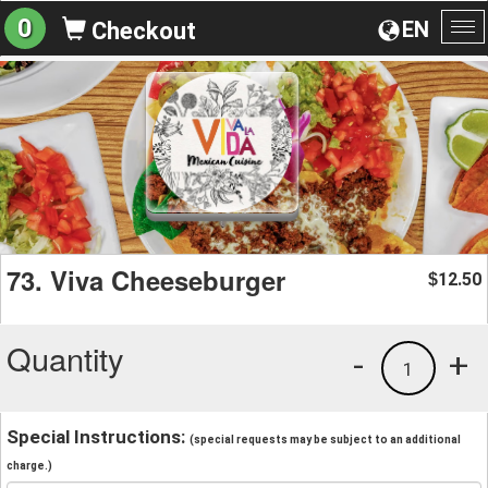
0
EN
Checkout
To
na
73. Viva Cheeseburger
12.50
$
Quantity
-
+
1
Special Instructions:
(special requests may be subject to an additional
charge.)