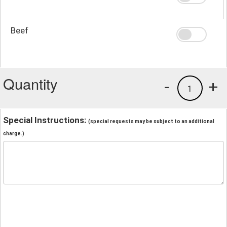
Beef
Quantity
-
+
1
Special Instructions:
(special requests may be subject to an additional
charge.)