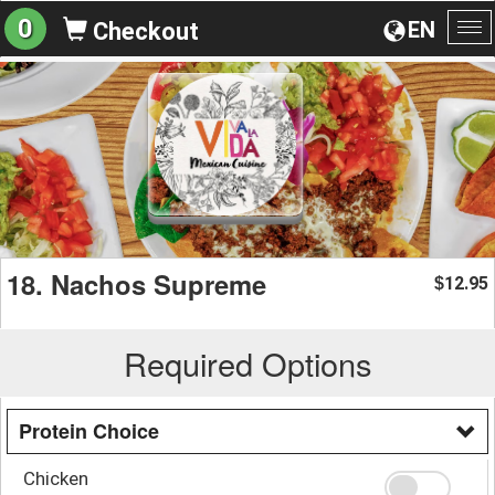
0
EN
Checkout
To
na
18. Nachos Supreme
12.95
$
Required Options
Protein Choice
Chicken