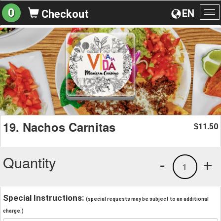
0
EN
Checkout
To
na
19. Nachos Carnitas
11.50
$
Quantity
-
+
1
Special Instructions:
(special requests may be subject to an additional
charge.)