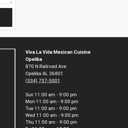
Viva La Vida Mexican Cuisine
Opelika
870 N Railroad Ave
Opelika AL 36801
(334) 737-5001
Sun
11:00 am - 9:00 pm
Mon
11:00 am - 9:00 pm
Tue
11:00 am - 9:00 pm
Wed
11:00 am - 9:00 pm
Thu
11:00 am - 9:00 pm