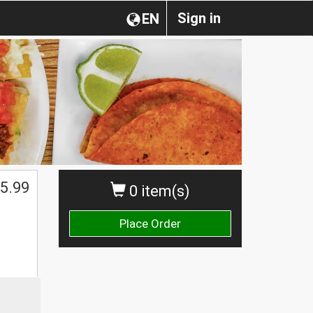
Sign in
EN
5.99
0 item(s)
Place Order