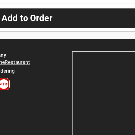
 Add to Order
ny
heRestaurant
dering