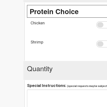
Protein Choice
Chicken
Shrimp
Quantity
Special Instructions:
(special requests may be subject 