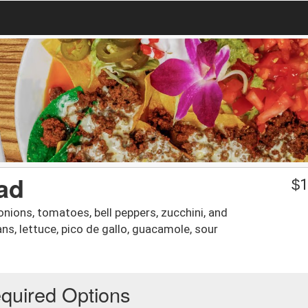
lad
$
1
 onions, tomatoes, bell peppers, zucchini, and
ns, lettuce, pico de gallo, guacamole, sour
quired Options