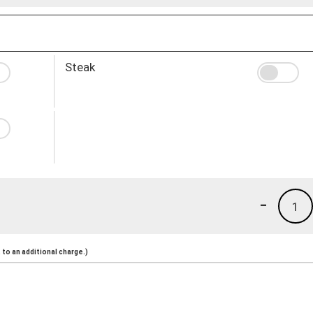
Steak
-
1
to an additional charge.)