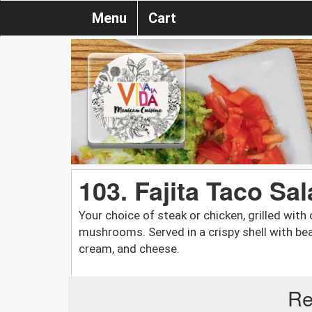
Menu
Cart
103. Fajita Taco Sa
Your choice of steak or chicken, grilled with
mushrooms. Served in a crispy shell with bea
cream, and cheese.
Re