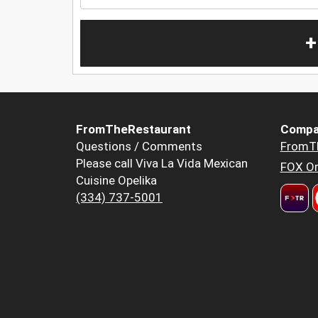
+
FromTheRestaurant
Compa
Questions / Comments
FromT
Please call Viva La Vida Mexican
FOX Or
Cuisine Opelika
(334) 737-5001