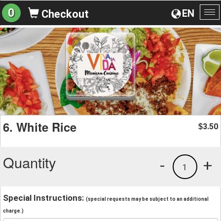
0
EN
Checkout
To
na
6. White Rice
3.50
$
Quantity
-
+
1
Special Instructions:
(special requests may be subject to an additional
charge.)