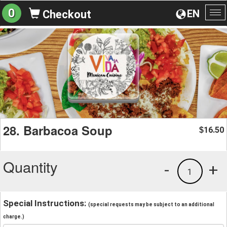
0
EN
Checkout
To
na
28. Barbacoa Soup
16.50
$
Quantity
-
+
1
Special Instructions:
(special requests may be subject to an additional
charge.)