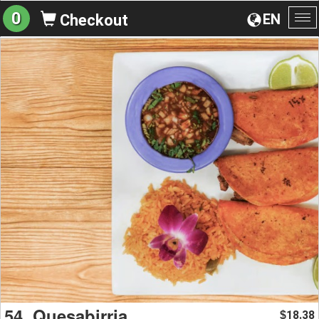
0
EN
Checkout
To
na
54. Quesabirria
18.38
$