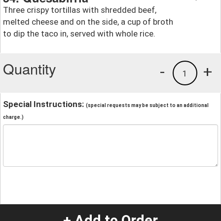
Three crispy tortillas with shredded beef,
melted cheese and on the side, a cup of broth
to dip the taco in, served with whole rice.
Quantity
-
+
1
Special Instructions:
(special requests may be subject to an additional
charge.)
+ Add to Order