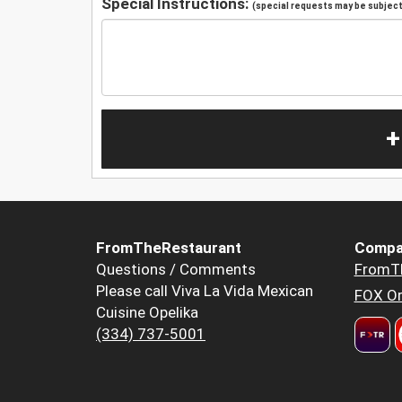
Special Instructions:
(special requests may be subject 
+
FromTheRestaurant
Compa
Questions / Comments
FromT
Please call Viva La Vida Mexican
FOX Or
Cuisine Opelika
(334) 737-5001