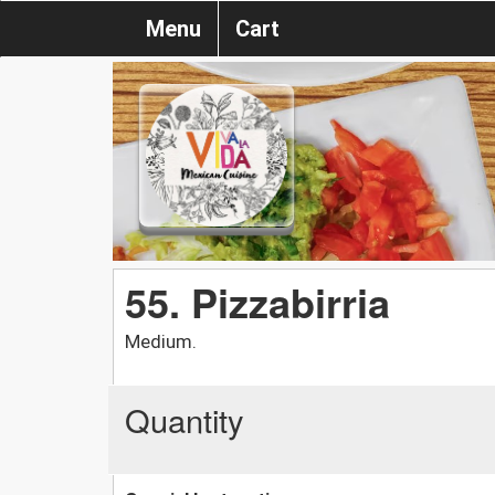
Menu
Cart
55. Pizzabirria
Medium.
Quantity