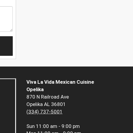
Viva La Vida Mexican Cuisine
Opelika
870 N Railroad Ave
Opelika AL 36801
(334) 737-5001
Sun
11:00 am - 9:00 pm