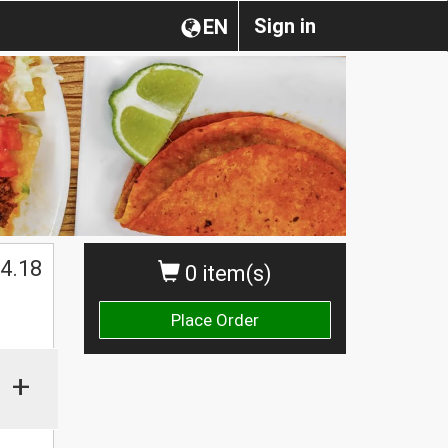
Sign in
EN
4.18
0 item(s)
Place Order
+