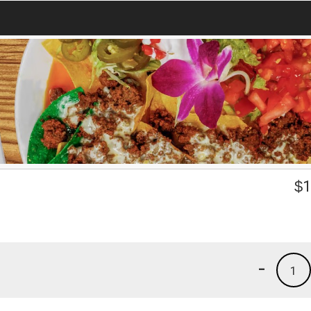
$
1
-
1