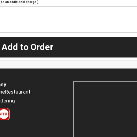
to an additional charge.)
 Add to Order
ny
heRestaurant
dering